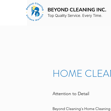
BEYOND CLEANING INC.
Top Quality Service. Every Time.
HOME CLEA
Attention to Detail
Beyond Cleaning's Home Cleaning s