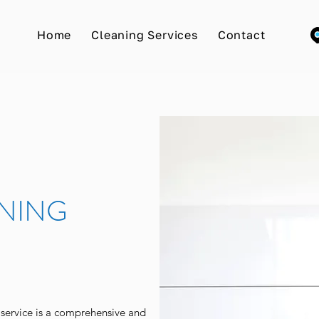
Home
Cleaning Services
Contact
NING
ervice is a comprehensive and