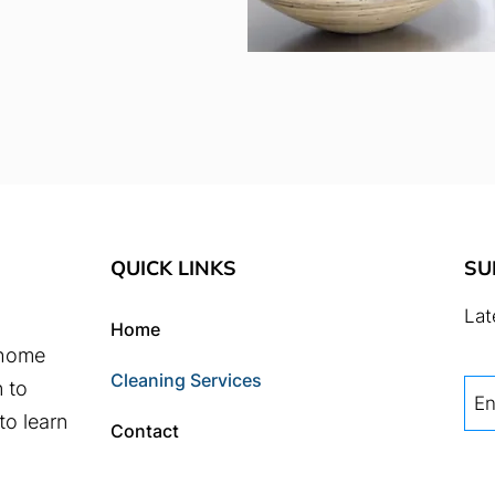
QUICK LINKS
SU
Lat
Home
 home
Cleaning Services
n to
to learn
Contact