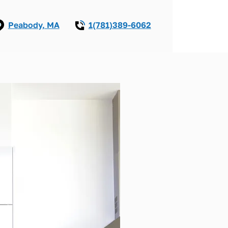
Peabody, MA
1(781)389-6062