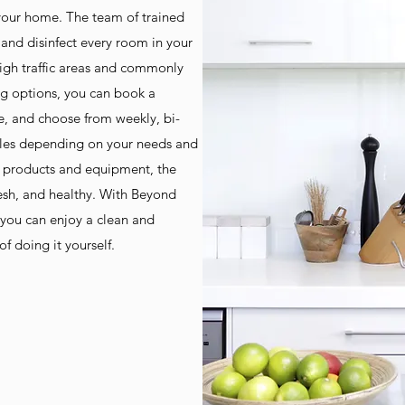
 your home. The team of trained
 and disinfect every room in your
high traffic areas and commonly
ng options, you can book a
e, and choose from weekly, bi-
ules depending on your needs and
g products and equipment, the
esh, and healthy. With Beyond
you can enjoy a clean and
f doing it yourself.