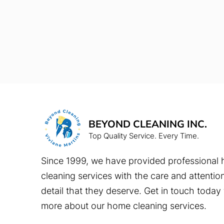
BEYOND CLEANING INC.
Top Quality Service. Every Time.
Since 1999, we have provided professional
cleaning services with the care and attentio
detail that they deserve. Get in touch today 
more about our home cleaning services.