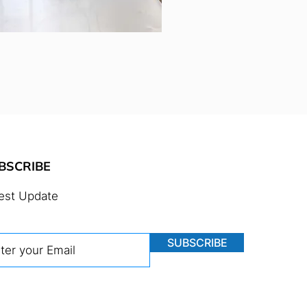
BSCRIBE
est Update
SUBSCRIBE