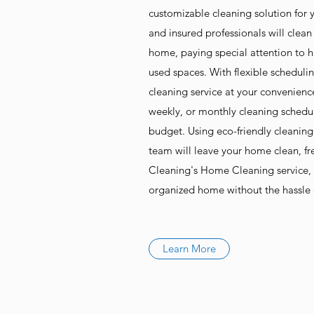
customizable cleaning solution for
and insured professionals will clean
home, paying special attention to 
used spaces. With flexible scheduli
cleaning service at your convenienc
weekly, or monthly cleaning sched
budget. Using eco-friendly cleanin
team will leave your home clean, fr
Cleaning's Home Cleaning service, 
organized home without the hassle o
Learn More